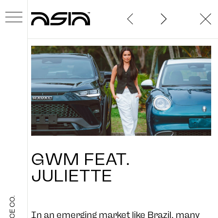
ABOUT
GWM
FEAT.
WORK
JULIETTE
NEWS
In an emerging market like Brazil, many