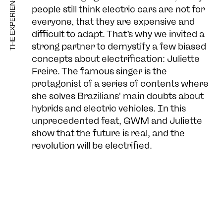
THE EXPERIENCE CO.
people still think electric cars are not for
everyone, that they are expensive and
difficult to adapt. That’s why we invited a
SHOP
strong partner to demystify a few biased
concepts about electrification: Juliette
Freire. The famous singer is the
protagonist of a series of contents where
B-SIDE
she solves Brazilians' main doubts about
hybrids and electric vehicles. In this
unprecedented feat, GWM and Juliette
FOLLOW US
show that the future is real, and the
CULTURE
revolution will be electrified.