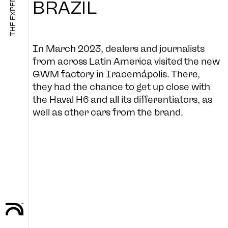
BRAZIL
SHOP
In March 2023, dealers and journalists
from across Latin America visited the new
GWM factory in Iracemápolis. There,
they had the chance to get up close with
B-SIDE
the Haval H6 and all its differentiators, as
well as other cars from the brand.
FOLLOW US
CULTURE