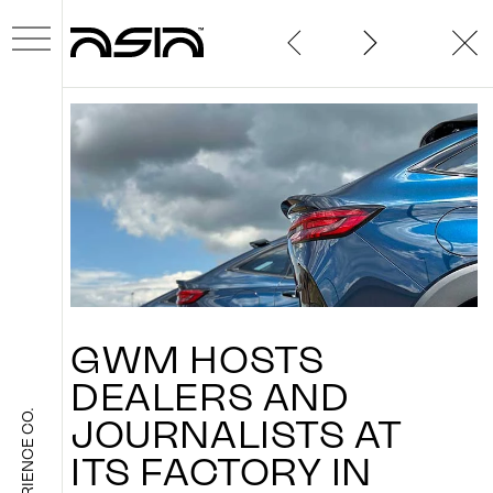
ABOUT
GWM
HOSTS
WORK
DEALERS
AND
THE EXPERIENCE CO.
JOURNALISTS
AT
ITS
FACTORY
IN
NEWS