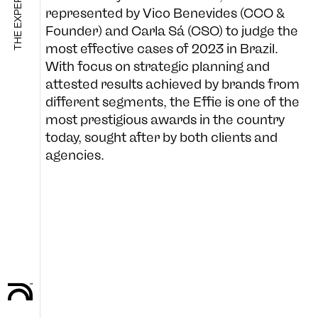
represented by Vico Benevides (CCO &
Founder) and Carla Sá (CSO) to judge the
most effective cases of 2023 in Brazil.
SHOP
With focus on strategic planning and
attested results achieved by brands from
different segments, the Effie is one of the
most prestigious awards in the country
B-SIDE
today, sought after by both clients and
agencies.
FOLLOW US
CULTURE