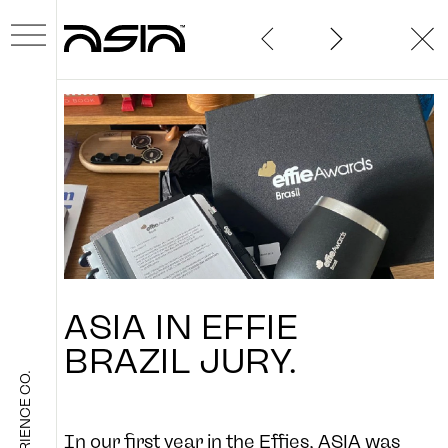
ABOUT
ASIA
IN
EFFIE
WORK
BRAZIL
JURY.
THE EXPERIENCE CO.
NEWS
In our first year in the Effies, ASIA was